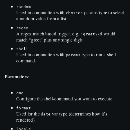
random
Used in conjunction with
params type to select
choices
a random value from a list.
regex
A regex match based trigger. e.g.
would
:greet\\d
match “greet” plus any single digit.
shell
Used in conjunction with
type to run a shell
params
command.
Parameters:
cmd
Configure the shell-command you want to execute.
format
Used for the
var type (determines how it’s
date
rendered).
locale