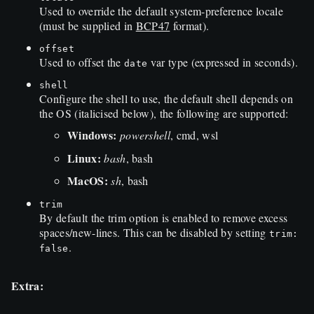
Used to override the default system-preference locale
(must be supplied in
BCP47
format).
offset
Used to offset the
var type (expressed in seconds).
date
shell
Configure the shell to use, the default shell depends on
the OS (italicised below), the following are supported:
Windows:
powershell
, cmd, wsl
Linux:
bash
, bash
MacOS:
sh
, bash
trim
By default the trim option is enabled to remove excess
spaces/new-lines. This can be disabled by setting
trim:
.
false
Extra: