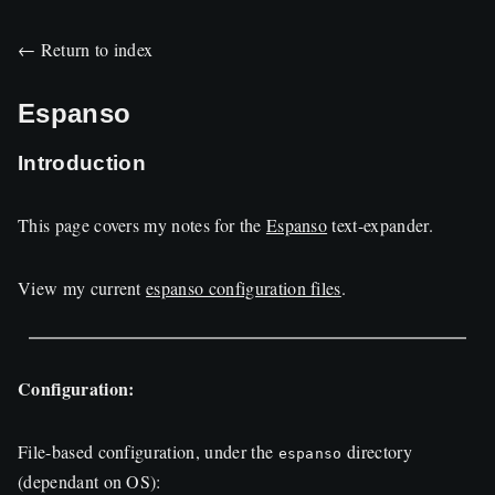
← Return to index
Espanso
Introduction
This page covers my notes for the
Espanso
text-expander.
View my current
espanso configuration files
.
Configuration:
File-based configuration, under the
directory
espanso
(dependant on
OS
):