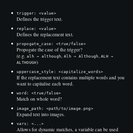
trigger: <value>
Defines the trigger text.
replace: <value>
Defines the replacement text.
propogate_case: <true/false>
Propogate the case of the trigger?
(e.g.
,
,
alh → although
Alh → Although
ALH →
)
ALTHOUGH
uppercase_style: <capitalize_words>
If the replacement text contains multiple words and you
want to capitalise each word.
word: <true/false>
Match on whole word?
image_path: <path/to/image.png>
Expand text into images.
vars: <...>
Allows for dynamic matches, a variable can be used