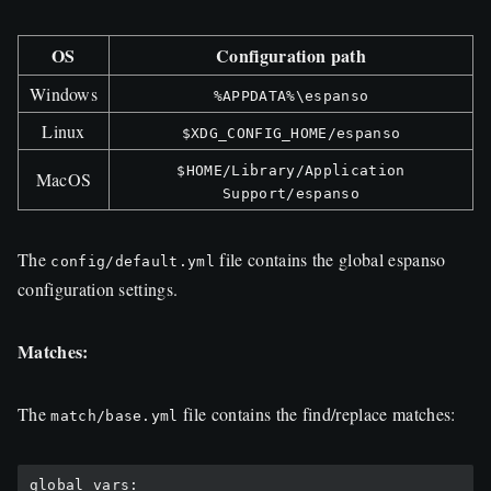
OS
Configuration path
Windows
%APPDATA%\espanso
Linux
$XDG_CONFIG_HOME/espanso
$HOME/Library/Application
MacOS
Support/espanso
The
file contains the global espanso
config/default.yml
configuration settings.
Matches:
The
file contains the find/replace matches:
match/base.yml
global_vars:
