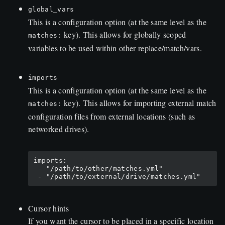
global_vars
This is a configuration option (at the same level as the
key). This allows for globally scoped
matches:
variables to be used within other replace/match/vars.
imports
This is a configuration option (at the same level as the
key). This allows for importing external match
matches:
configuration files from external locations (such as
networked drives).
imports:

 - "/path/to/other/matches.yml"

Cursor hints
If you want the cursor to be placed in a specific location