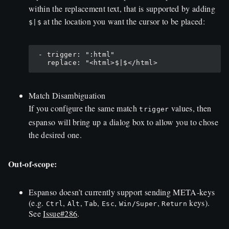
within the replacement text, that is supported by adding
at the location you want the cursor to be placed:
$|$
 - trigger: ":html"

Match Disambiguation
If you configure the same match
values, then
trigger
espanso will bring up a dialog box to allow you to chose
the desired one.
Out-of-scope:
Espanso doesn’t currently support sending META-keys
(e.g.
,
,
,
,
,
keys).
Ctrl
Alt
Tab
Esc
Win/Super
Return
See
Issue#286
.