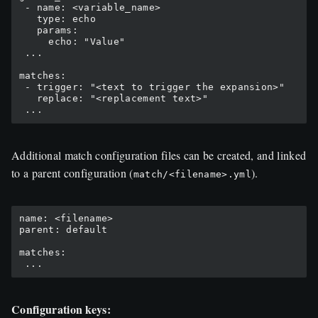
 - name: <variable_name>

   type: echo

   params:

     echo: "Value"

 ...

matches:

 - trigger: "<text to trigger the expansion>"

   replace: "<replacement text>"

Additional match configuration files can be created, and linked
to a parent configuration (
).
match/<filename>.yml
name: <filename>

parent: default

matches:

Configuration keys: