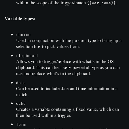
within the scope of the trigger/match
.
{{
var_name
}}
Variable types:
choice
Used in conjunction with the
type to bring up a
params
selection box to pick values from.
clipboard
Allows you to trigger/replace with what’s in the OS
clipboard. This can be a very powerful type as you can
use and replace what’s in the clipboard.
date
Can be used to include date and time information in a
match.
echo
Creates a variable containing a fixed value, which can
then be used within a trigger.
form