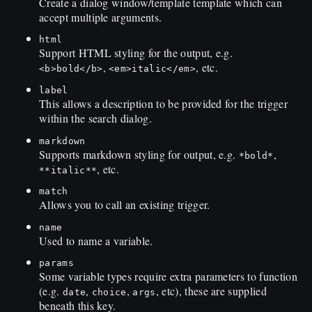
Create a dialog window/template template which can
accept multiple arguments.
html
Support HTML styling for the output, e.g.
,
, etc.
<b>bold</b>
<em>italic</em>
label
This allows a description to be provided for the trigger
within the search dialog.
markdown
Supports markdown styling for output, e.g.
,
*bold*
, etc.
**italic**
match
Allows you to call an existing trigger.
name
Used to name a variable.
params
Some variable types require extra parameters to function
(e.g.
,
,
, etc), these are supplied
date
choice
args
beneath this key.